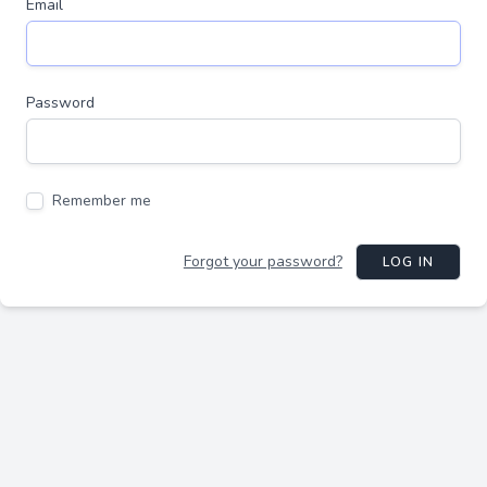
Email
Password
Remember me
Forgot your password?
LOG IN